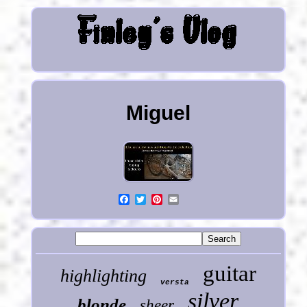
Miguel
guitar
highlighting
versta
silver
blonde
sheer