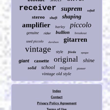
receiver
suprem
softail
shaping
stereo
shaft
piccolo
amplifier
harley
bullion
genuine
rider
breakout
gitarren
used piccolo
davidson
vintage
style
frieda
epergne
original
shine
cassette
giant
school
solid
miguel
pioneer
vintage old style
Index
Contact
Privacy Policy Agreement
Terms of Use