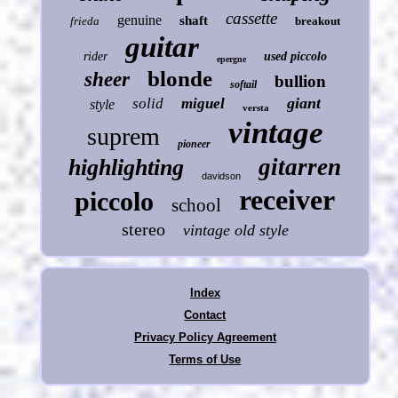
cassette
genuine
shaft
frieda
breakout
guitar
rider
used piccolo
epergne
blonde
sheer
bullion
softail
giant
solid
miguel
style
versta
vintage
suprem
pioneer
gitarren
highlighting
davidson
receiver
piccolo
school
stereo
vintage old style
Index
Contact
Privacy Policy Agreement
Terms of Use