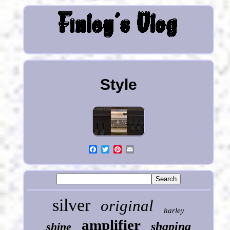
Style
silver
original
harley
amplifier
shaping
shine