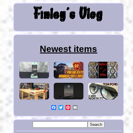
Newest items