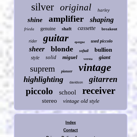
silver
original
harley
amplifier
shaping
shine
cassette
genuine
shaft
frieda
breakout
guitar
rider
used piccolo
epergne
blonde
sheer
bullion
softail
giant
solid
miguel
style
versta
vintage
suprem
pioneer
gitarren
highlighting
davidson
receiver
piccolo
school
stereo
vintage old style
Index
Contact