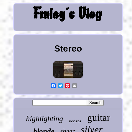
Stereo
guitar
highlighting
versta
silver
blonde
sheer