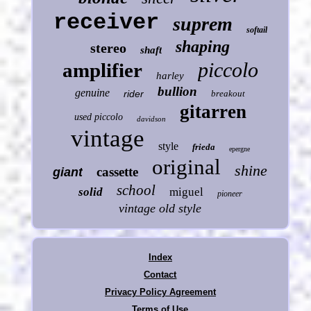
receiver
suprem
softail
shaping
stereo
shaft
piccolo
amplifier
harley
bullion
genuine
rider
breakout
gitarren
used piccolo
davidson
vintage
style
frieda
epergne
original
shine
cassette
giant
school
solid
miguel
pioneer
vintage old style
Index
Contact
Privacy Policy Agreement
Terms of Use