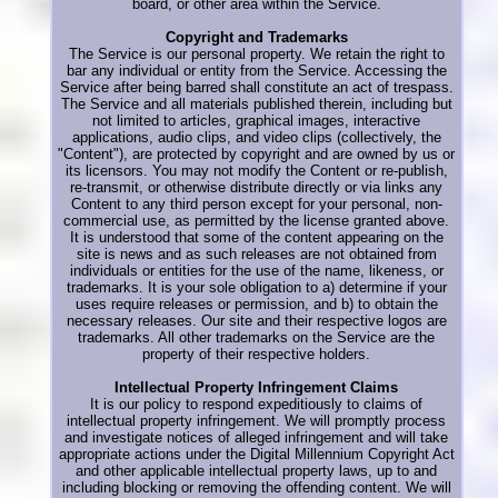
board, or other area within the Service.
Copyright and Trademarks
The Service is our personal property. We retain the right to
bar any individual or entity from the Service. Accessing the
Service after being barred shall constitute an act of trespass.
The Service and all materials published therein, including but
not limited to articles, graphical images, interactive
applications, audio clips, and video clips (collectively, the
"Content"), are protected by copyright and are owned by us or
its licensors. You may not modify the Content or re-publish,
re-transmit, or otherwise distribute directly or via links any
Content to any third person except for your personal, non-
commercial use, as permitted by the license granted above.
It is understood that some of the content appearing on the
site is news and as such releases are not obtained from
individuals or entities for the use of the name, likeness, or
trademarks. It is your sole obligation to a) determine if your
uses require releases or permission, and b) to obtain the
necessary releases. Our site and their respective logos are
trademarks. All other trademarks on the Service are the
property of their respective holders.
Intellectual Property Infringement Claims
It is our policy to respond expeditiously to claims of
intellectual property infringement. We will promptly process
and investigate notices of alleged infringement and will take
appropriate actions under the Digital Millennium Copyright Act
and other applicable intellectual property laws, up to and
including blocking or removing the offending content. We will