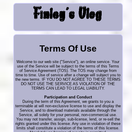
Terms Of Use
Welcome to our web site ("Service"), an online service. Your
use of the Service will be subject to the terms of this Terms
of Service Agreement (TOS). The TOS may change from
time to time. Use of service after a change will subject you to
the new terms. IF YOU DO NOT AGREE TO THESE TERMS
DO NOT USE THE SERVICE AS VIOLATION OF THE
TERMS CAN LEAD TO LEGAL LIABILITY.
Participation and Conduct
During the term of this Agreement, we grants to you a
terminable at will non-exclusive license to use and display the
Service, and to download materials available through the
Service, all solely for your personal, non-commercial use.
You may not transfer, assign, sub-license, lend, or re-sell the
rights granted under this license. Any use in violation of these
limits shall constitute a violation of the terms of this license.