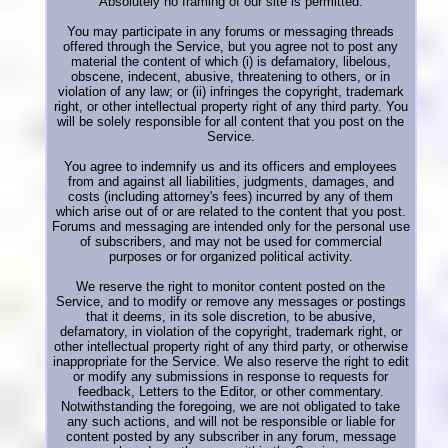
Absolutely no framing of our site is permitted.
You may participate in any forums or messaging threads
offered through the Service, but you agree not to post any
material the content of which (i) is defamatory, libelous,
obscene, indecent, abusive, threatening to others, or in
violation of any law; or (ii) infringes the copyright, trademark
right, or other intellectual property right of any third party. You
will be solely responsible for all content that you post on the
Service.
You agree to indemnify us and its officers and employees
from and against all liabilities, judgments, damages, and
costs (including attorney's fees) incurred by any of them
which arise out of or are related to the content that you post.
Forums and messaging are intended only for the personal use
of subscribers, and may not be used for commercial
purposes or for organized political activity.
We reserve the right to monitor content posted on the
Service, and to modify or remove any messages or postings
that it deems, in its sole discretion, to be abusive,
defamatory, in violation of the copyright, trademark right, or
other intellectual property right of any third party, or otherwise
inappropriate for the Service. We also reserve the right to edit
or modify any submissions in response to requests for
feedback, Letters to the Editor, or other commentary.
Notwithstanding the foregoing, we are not obligated to take
any such actions, and will not be responsible or liable for
content posted by any subscriber in any forum, message