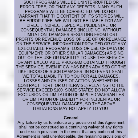
SUCH PROGRAMS WILL BE UNINTERRUPTED OR
ERROR-FREE, OR THAT ANY DEFECTS IN ANY SUCH
PROGRAMS WILL BE CORRECTED. WE DO NOT
WARRANT THAT THE CONTENT OF ITS STORIES WILL
BE ERROR FREE. WE WILL NOT BE LIABLE FOR ANY
DIRECT, INDIRECT, SPECIAL, INCIDENTAL, OR
CONSEQUENTIAL DAMAGES (INCLUDING, WITHOUT
LIMITATION, DAMAGES RESULTING FROM LOST
PROFITS OR REVENUE; LOSS OF USE OF OR RELIANCE
ON THE SERVICE, INFORMATION PROVIDED OR OF ANY
EXECUTABLE PROGRAMS; LOSS OF USE OF DATA OR
EQUIPMENT; OR OTHER SIMILAR DAMAGES) ARISING
OUT OF THE USE OR INABILITY TO USE THE SERVICE
OR ANY EXECUTABLE PROGRAM OBTAINED THROUGH
THE SERVICE, EVEN IF CW HAS BEEN ADVISED OF THE
LIKELIHOOD OF SUCH DAMAGES. IN NO EVENT SHALL
WE TOTAL LIABILITY TO YOU FOR ALL DAMAGES,
LOSSES AND CAUSES OF ACTION (WHETHER IN
CONTRACT, TORT, OR OTHERWISE) RELATING TO THE
SERVICE EXCEED $100. SOME STATES DO NOT ALLOW
EXCLUSION OR LIMITATION OF IMPLIED WARRANTIES
OR LIMITATION OF LIABILITY FOR INCIDENTAL OR
CONSEQUENTIAL DAMAGES, SO THE ABOVE
LIMITATIONS MAY NOT APPLY TO YOU.
General
Any failure by us to enforce any provision of this Agreement
shall not be construed as a continuing waiver of any rights
under such provision. In the event that any portion of this
Agreement is held unenforceable, the remaining provisions of