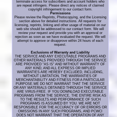
terminate access for subscribers and account holders who
are repeat infringers. Please direct any notices of claimed
copyright infringement to our contact form.
Permissions
Please review the Reprints, Photocopying, and the Licensing
section above for detailed instructions. All requests for
licensing, reprints, linking and other usage of material on our
web site should be addressed to our contact form. We will
review your request and provide you with an approval or
rejection as soon as we have evaluated the request. We will
attempt to approve or disapprove within 24 hours of each
request.
Exclusions of Warranty and Liability
THE SERVICE AND ANY EXECUTABLE PROGRAMS AND
OTHER MATERIALS PROVIDED THROUGH THE SERVICE
ARE PROVIDED "AS IS" AND WITHOUT WARRANTY OF
ANY KIND, AND ALL EXPRESS OR IMPLIED
WARRANTIES ARE HEREBY EXCLUDED, INCLUDING,
WITHOUT LIMITATION, THE WARRANTIES OF
MERCHANTABILITY AND FITNESS FOR A PARTICULAR
PURPOSE.WE DO NOT WARRANT THAT THE SERVICE
OR ANY MATERIALS OBTAINED THROUGH THE SERVICE
ARE VIRUS-FREE. IF YOU DOWNLOAD EXECUTABLE
PROGRAMS FROM THE SERVICE, THE ENTIRE RISK AS
TO THE RESULTS AND PERFORMANCE OF SUCH
PROGRAMS IS ASSUMED BY YOU. WE ARE NOT
RESPONSIBLE FOR THE ACCURACY OF OR ERRORS OR
OMISSIONS IN ANY SUCH PROGRAMS, AND PCWCI
DOES NOT WARRANT THAT THE OPERATION OF ANY