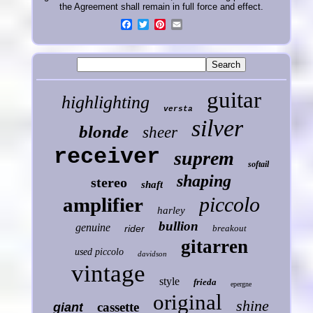
the Agreement shall remain in full force and effect.
guitar
highlighting
versta
silver
blonde
sheer
receiver
suprem
softail
shaping
stereo
shaft
piccolo
amplifier
harley
bullion
genuine
rider
breakout
gitarren
used piccolo
davidson
vintage
style
frieda
epergne
original
shine
cassette
giant