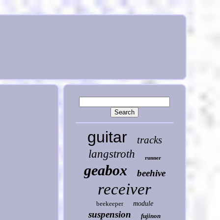
guitar
tracks
langstroth
runner
geabox
beehive
receiver
beekeeper
module
suspension
fujinon