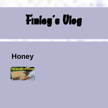
Honey