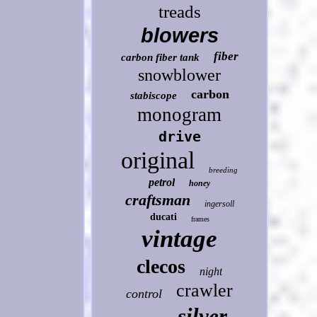
treads
blowers
fiber
carbon fiber tank
snowblower
carbon
stabiscope
monogram
drive
original
breeding
petrol
honey
craftsman
ingersoll
ducati
frames
vintage
clecos
night
crawler
control
silver