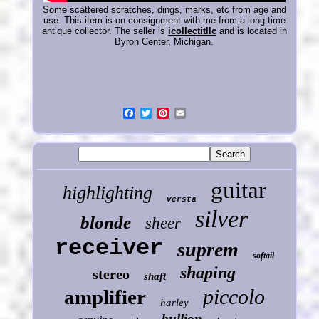
Some scattered scratches, dings, marks, etc from age and
use. This item is on consignment with me from a long-time
antique collector. The seller is
icollectitllc
and is located in
Byron Center, Michigan.
guitar
highlighting
versta
silver
blonde
sheer
receiver
suprem
softail
shaping
stereo
shaft
piccolo
amplifier
harley
bullion