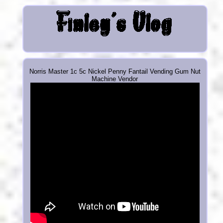
Norris Master 1c 5c Nickel Penny Fantail Vending Gum Nut
Machine Vendor