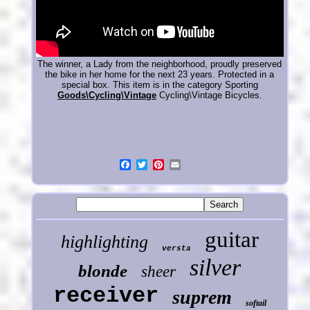
The winner, a Lady from the neighborhood, proudly preserved
the bike in her home for the next 23 years. Protected in a
special box. This item is in the category Sporting
Goods\Cycling\Vintage
Cycling\Vintage Bicycles.
guitar
highlighting
versta
silver
blonde
sheer
receiver
suprem
softail