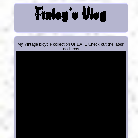
My Vintage bicycle collection UPDATE Check out the latest
additions