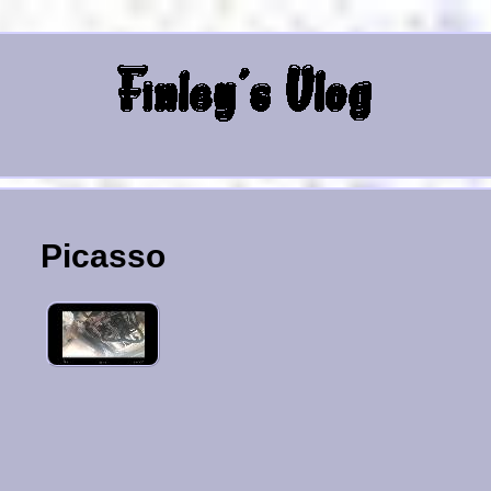
Picasso