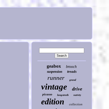
geabox
brooch
treads
suspension
runner
grand
vintage
drive
picasso
langstroth
nativity
edition
collection