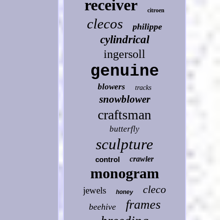
receiver
citroen
clecos
philippe
cylindrical
ingersoll
genuine
blowers
tracks
snowblower
craftsman
butterfly
sculpture
crawler
control
monogram
cleco
jewels
honey
frames
beehive