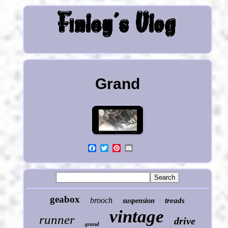
Grand
geabox
brooch
treads
suspension
vintage
runner
drive
grand