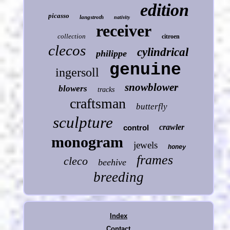
edition
picasso
langstroth
nativity
receiver
collection
citroen
clecos
cylindrical
philippe
genuine
ingersoll
snowblower
blowers
tracks
craftsman
butterfly
sculpture
crawler
control
monogram
jewels
honey
frames
cleco
beehive
breeding
Index
Contact