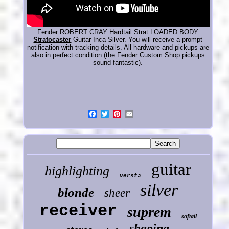
Fender ROBERT CRAY Hardtail Strat LOADED BODY
Stratocaster
Guitar Inca Silver. You will receive a prompt
notification with tracking details. All hardware and pickups are
also in perfect condition (the Fender Custom Shop pickups
sound fantastic).
guitar
highlighting
versta
silver
blonde
sheer
receiver
suprem
softail
shaping