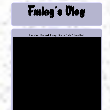
Fender Robert Cray Body 1997 hardtail