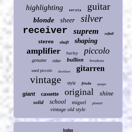
guitar
highlighting
versta
silver
blonde
sheer
receiver
suprem
softail
shaping
stereo
shaft
piccolo
amplifier
harley
bullion
genuine
rider
breakout
gitarren
used piccolo
davidson
vintage
style
frieda
epergne
original
shine
cassette
giant
school
solid
miguel
pioneer
vintage old style
Index