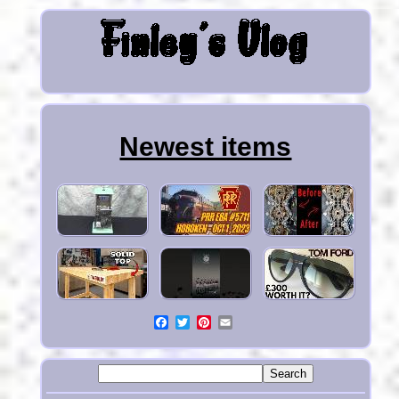
Newest items