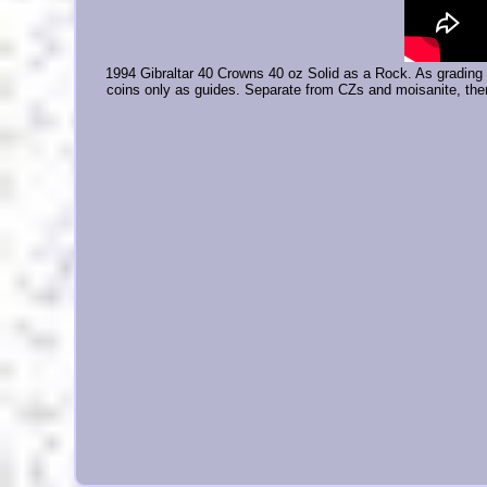
1994 Gibraltar 40 Crowns 40 oz Solid as a Rock. As grading 
coins only as guides. Separate from CZs and moisanite, ther