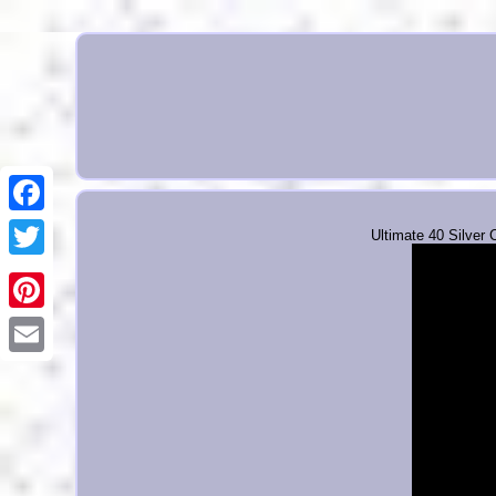
Ultimate 40 Silver