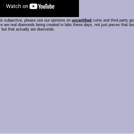
is subjective, please use our opinions on
uncertified
coins and third party gr
e are real diamonds being created in labs these days, not just pieces that lo
but that actually are diamonds.