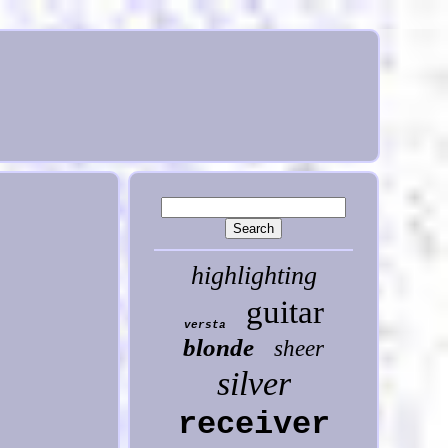
highlighting
guitar
versta
blonde
sheer
silver
receiver