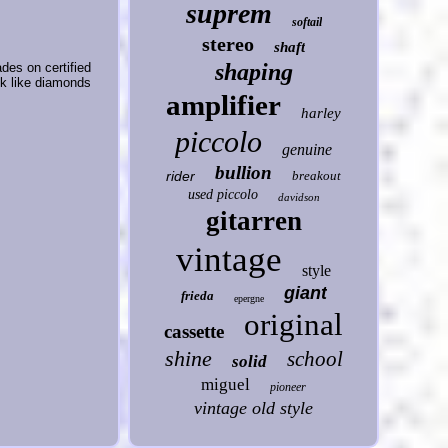
suprem
softail
stereo
shaft
shaping
ades on certified
ok like diamonds
amplifier
harley
piccolo
genuine
bullion
rider
breakout
used piccolo
davidson
gitarren
vintage
style
giant
frieda
epergne
original
cassette
shine
school
solid
miguel
pioneer
vintage old style