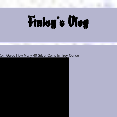
 Coin Guide How Many 40 Silver Coins In Troy Ounce